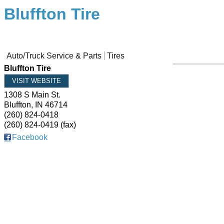
Bluffton Tire
Auto/Truck Service & Parts
Tires
Bluffton Tire
VISIT WEBSITE
1308 S Main St.
Bluffton
,
IN
46714
(260) 824-0418
(260) 824-0419 (fax)
Facebook