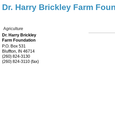
Dr. Harry Brickley Farm Fou
Agriculture
Dr. Harry Brickley
Farm Foundation
P.O. Box 531
Bluffton
,
IN
46714
(260) 824-3130
(260) 824-3110 (fax)