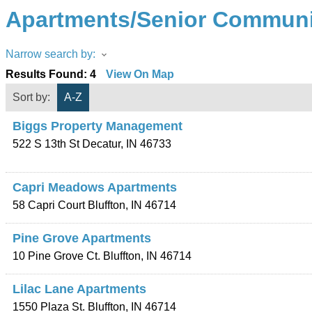
Apartments/Senior Communi
Narrow search by:
Results Found:
4
View On Map
Sort by:
A-Z
Biggs Property Management
522 S 13th St
Decatur
,
IN
46733
Capri Meadows Apartments
58 Capri Court
Bluffton
,
IN
46714
Pine Grove Apartments
10 Pine Grove Ct.
Bluffton
,
IN
46714
Lilac Lane Apartments
1550 Plaza St.
Bluffton
,
IN
46714