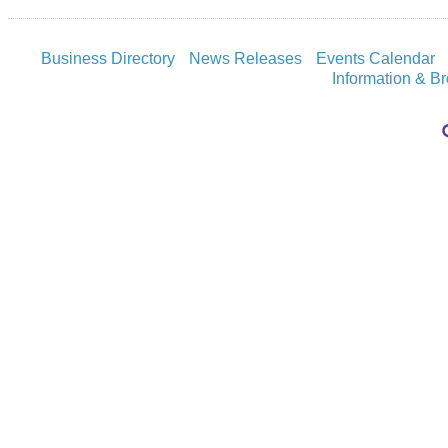
Business Directory
News Releases
Events Calendar
Information & B