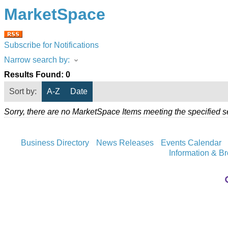
MarketSpace
Subscribe for Notifications
Narrow search by:
Results Found:
0
Sort by:
A-Z
Date
Sorry, there are no MarketSpace Items meeting the specified se
Business Directory
News Releases
Events Calendar
Information & B