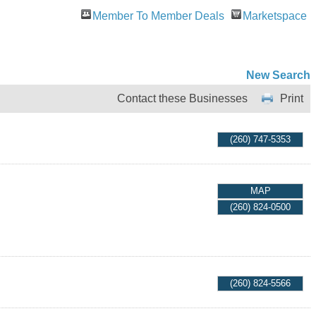
Member To Member Deals
Marketspace
New Search
Contact these Businesses
Print
(260) 747-5353
MAP
(260) 824-0500
(260) 824-5566