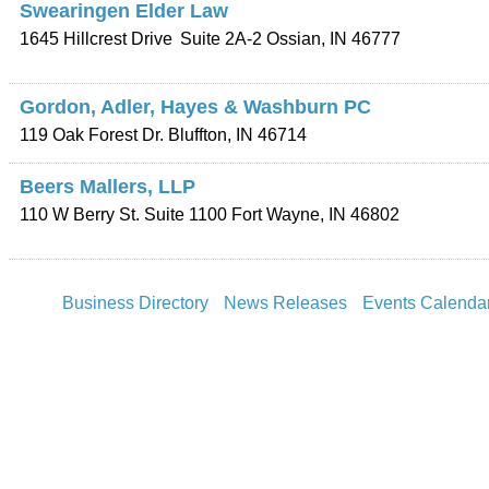
Swearingen Elder Law
1645 Hillcrest Drive
Suite 2A-2
Ossian
,
IN
46777
Gordon, Adler, Hayes & Washburn PC
119 Oak Forest Dr.
Bluffton
,
IN
46714
Beers Mallers, LLP
110 W Berry St. Suite 1100
Fort Wayne
,
IN
46802
Business Directory
News Releases
Events Calenda