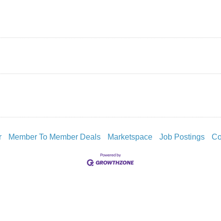
r
Member To Member Deals
Marketspace
Job Postings
Co