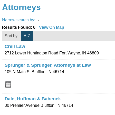
Attorneys
Narrow search by:
Results Found:
6
View On Map
Sort by:
A-Z
Crell Law
2712 Lower Huntington Road
Fort Wayne
,
IN
46809
Sprunger & Sprunger, Attorneys at Law
105 N Main St
Bluffton
,
IN
46714
Dale, Huffman & Babcock
30 Premier Avenue
Bluffton
,
IN
46714