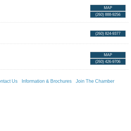
MAP
(260) 888-9256
(260) 824-9377
MAP
(260) 426-9706
ntact Us
Information & Brochures
Join The Chamber