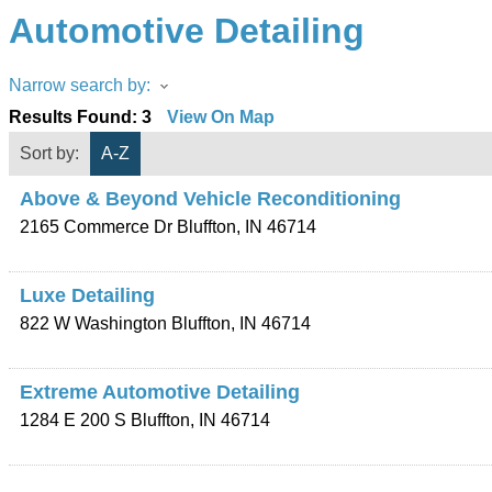
Automotive Detailing
Narrow search by:
Results Found:
3
View On Map
Sort by:
A-Z
Above & Beyond Vehicle Reconditioning
2165 Commerce Dr
Bluffton
,
IN
46714
Luxe Detailing
822 W Washington
Bluffton
,
IN
46714
Extreme Automotive Detailing
1284 E 200 S
Bluffton
,
IN
46714