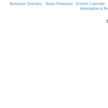
Business Directory
News Releases
Events Calendar
Information & B