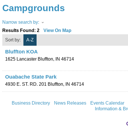
Campgrounds
Narrow search by:
Results Found:
2
View On Map
Sort by:
A-Z
Bluffton KOA
1625 Lancaster
Bluffton
,
IN
46714
Ouabache State Park
4930 E. ST. RD. 201
Bluffton
,
IN
46714
Business Directory
News Releases
Events Calendar
Information & B