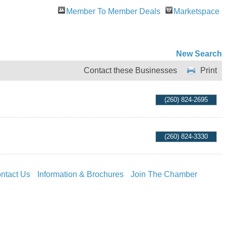
Member To Member Deals
Marketspace
New Search
Contact these Businesses
Print
(260) 824-2695
(260) 824-3330
ntact Us
Information & Brochures
Join The Chamber