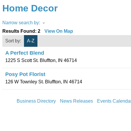
Home Decor
Narrow search by:
Results Found:
2
View On Map
Sort by:
A-Z
A Perfect Blend
1225 S Scott St.
Bluffton
,
IN
46714
Posy Pot Florist
126 W Townley St.
Bluffton
,
IN
46714
Business Directory
News Releases
Events Calenda