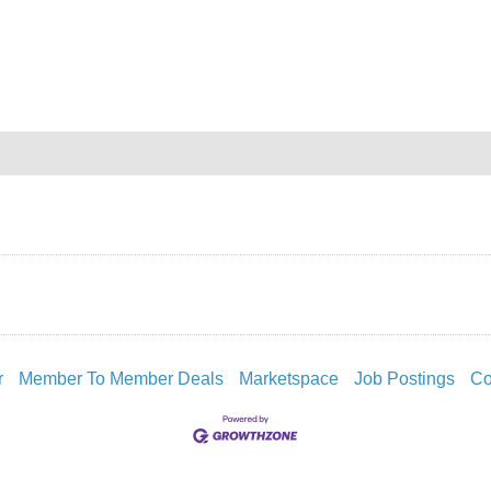
r
Member To Member Deals
Marketspace
Job Postings
Co