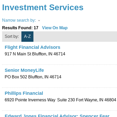
Investment Services
Narrow search by:
Results Found:
17
View On Map
Sort by:
A-Z
Flight Financial Advisors
917 N Main St
Bluffton
,
IN
46714
Senior MoneyLife
PO Box 502
Bluffton
,
IN
46714
Phillips Financial
6920 Pointe Inverness Way
Suite 230
Fort Wayne
,
IN
46804
Edward Jones Financial Advisor: Spencer Fear