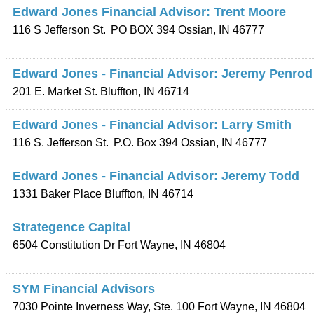
Edward Jones Financial Advisor: Trent Moore
116 S Jefferson St.
PO BOX 394
Ossian
,
IN
46777
Edward Jones - Financial Advisor: Jeremy Penrod
201 E. Market St.
Bluffton
,
IN
46714
Edward Jones - Financial Advisor: Larry Smith
116 S. Jefferson St.
P.O. Box 394
Ossian
,
IN
46777
Edward Jones - Financial Advisor: Jeremy Todd
1331 Baker Place
Bluffton
,
IN
46714
Strategence Capital
6504 Constitution Dr
Fort Wayne
,
IN
46804
SYM Financial Advisors
7030 Pointe Inverness Way, Ste. 100
Fort Wayne
,
IN
46804