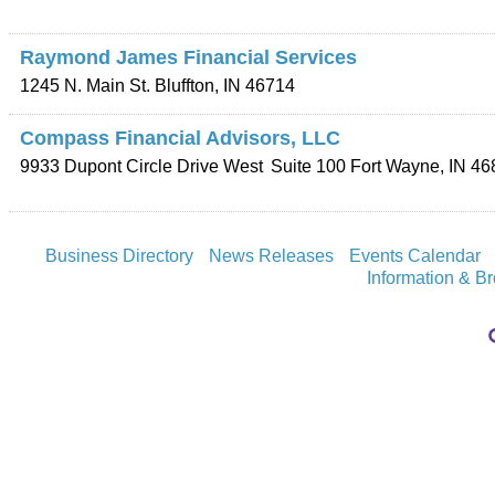
Raymond James Financial Services
1245 N. Main St.
Bluffton
,
IN
46714
Compass Financial Advisors, LLC
9933 Dupont Circle Drive West
Suite 100
Fort Wayne
,
IN
46
Business Directory
News Releases
Events Calendar
Information & B