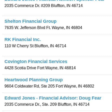
2035 Commerce Dr. #209
Bluffton
,
IN
46714
Shelton Financial Group
7635 W. Jefferson Blvd
Ft. Wayne
,
IN
46804
RK Financial Inc.
110 W Cherry St
Bluffton
,
IN
46714
Covington Financial Services
4428 Scotia Drive
Fort Wayne
,
IN
46814
Heartwood Planning Group
9604 Coldwater Rd, Ste 205
Fort Wayne
,
IN
46802
Edward Jones - Financial Advisor: Doug Fear
2035 Commerce Dr., Ste. 209
Bluffton
,
IN
46714