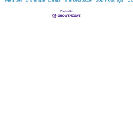
r
Member To Member Deals
Marketspace
Job Postings
Co