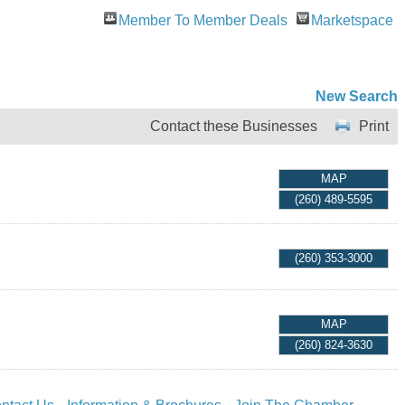
Member To Member Deals
Marketspace
New Search
Contact these Businesses
Print
MAP
(260) 489-5595
(260) 353-3000
MAP
(260) 824-3630