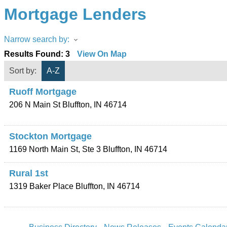
Mortgage Lenders
Narrow search by:
Results Found:
3
View On Map
Sort by:
A-Z
Ruoff Mortgage
206 N Main St
Bluffton
,
IN
46714
Stockton Mortgage
1169 North Main St, Ste 3
Bluffton
,
IN
46714
Rural 1st
1319 Baker Place
Bluffton
,
IN
46714