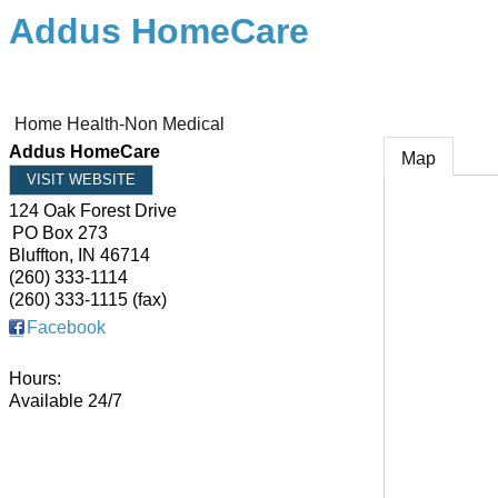
Addus HomeCare
Home Health-Non Medical
Addus HomeCare
Map
VISIT WEBSITE
124 Oak Forest Drive
PO Box 273
Bluffton
,
IN
46714
(260) 333-1114
(260) 333-1115 (fax)
Facebook
Hours:
Available 24/7