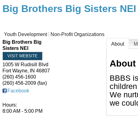
Big Brothers Big Sisters NEI
Youth Development
Non-Profit Organizations
Big Brothers Big
About
M
Sisters NEI
VISIT WEBSITE
About
1005 W Rudisill Blvd
Fort Wayne
,
IN
46807
BBBS is 
(260) 456-1600
(260) 456-2009 (fax)
children
Facebook
We nurt
we could
Hours:
8:00 AM - 5:00 PM