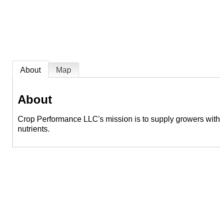
About
Map
About
Crop Performance LLC's mission is to supply growers with th
nutrients.