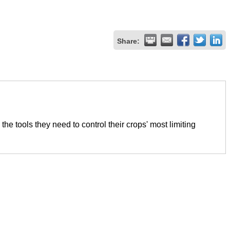
Share:
e tools they need to control their crops' most limiting