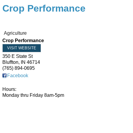
Crop Performance
Agriculture
Crop Performance
VISIT WEBSITE
350 E State St
Bluffton
,
IN
46714
(765) 894-0695
Facebook
Hours:
Monday thru Friday 8am-5pm