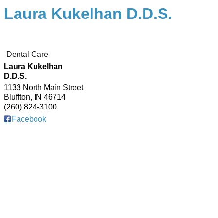
Laura Kukelhan D.D.S.
Dental Care
Laura Kukelhan
D.D.S.
1133 North Main Street
Bluffton
,
IN
46714
(260) 824-3100
Facebook