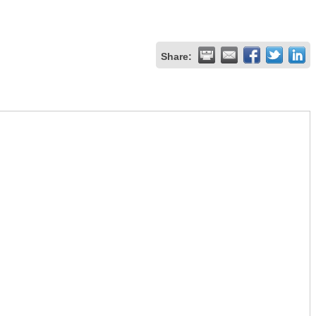
Share: