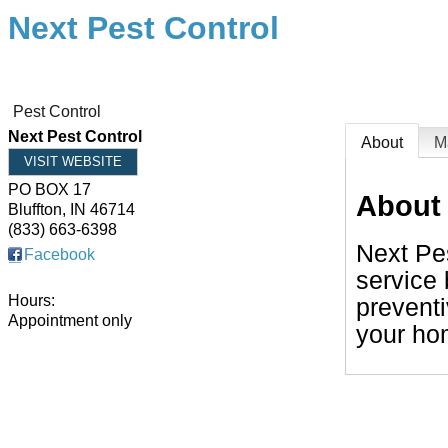
Next Pest Control
Pest Control
Next Pest Control
About
M
VISIT WEBSITE
PO BOX 17
About
Bluffton
,
IN
46714
(833) 663-6398
Next Pes
Facebook
service 
Hours:
preventi
Appointment only
your ho