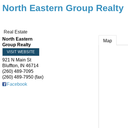
North Eastern Group Realty
Real Estate
North Eastern
Map
Group Realty
VISIT WEBSITE
921 N Main St
Bluffton
,
IN
46714
(260) 489-7095
(260) 489-7950 (fax)
Facebook