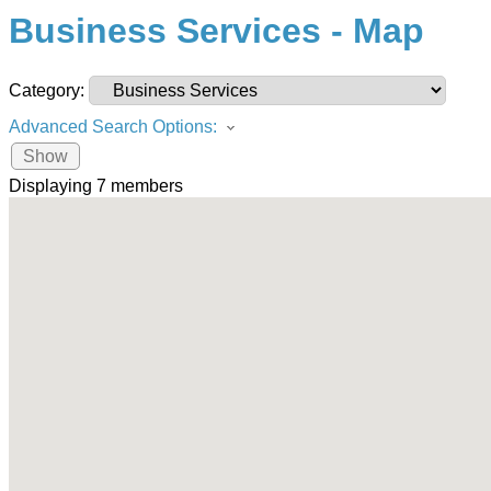
Business Services - Map
Category:
Advanced Search Options:
Show
Displaying
7
members