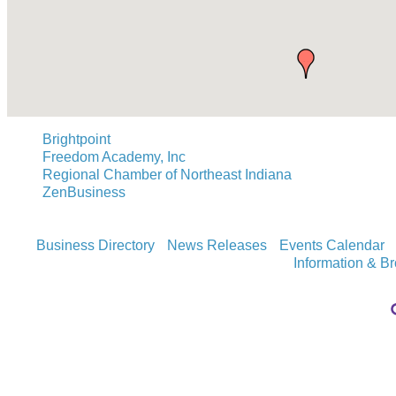
Brightpoint
Freedom Academy, Inc
Regional Chamber of Northeast Indiana
ZenBusiness
Business Directory
News Releases
Events Calendar
Information & B