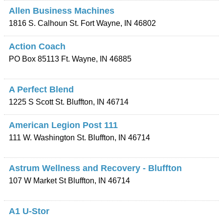
Allen Business Machines
1816 S. Calhoun St.
Fort Wayne
,
IN
46802
Action Coach
PO Box 85113
Ft. Wayne
,
IN
46885
A Perfect Blend
1225 S Scott St.
Bluffton
,
IN
46714
American Legion Post 111
111 W. Washington St.
Bluffton
,
IN
46714
Astrum Wellness and Recovery - Bluffton
107 W Market St
Bluffton
,
IN
46714
A1 U-Stor