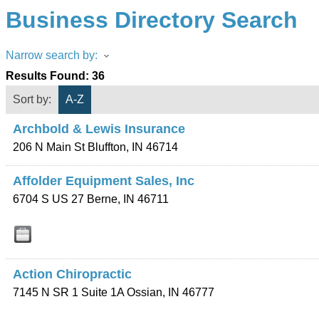
Business Directory Search
Narrow search by:
Results Found:
36
Sort by:
A-Z
Archbold & Lewis Insurance
206 N Main St
Bluffton
,
IN
46714
Affolder Equipment Sales, Inc
6704 S US 27
Berne
,
IN
46711
Action Chiropractic
7145 N SR 1 Suite 1A
Ossian
,
IN
46777