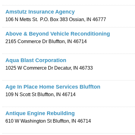
Amstutz Insurance Agency
106 N Metts St.
P.O. Box 383
Ossian
,
IN
46777
Above & Beyond Vehicle Reconditioning
2165 Commerce Dr
Bluffton
,
IN
46714
Aqua Blast Corporation
1025 W Commerce Dr
Decatur
,
IN
46733
Age In Place Home Services Bluffton
109 N Scott St
Bluffton
,
IN
46714
Antique Engine Rebuilding
610 W Washington St
Bluffton
,
IN
46714