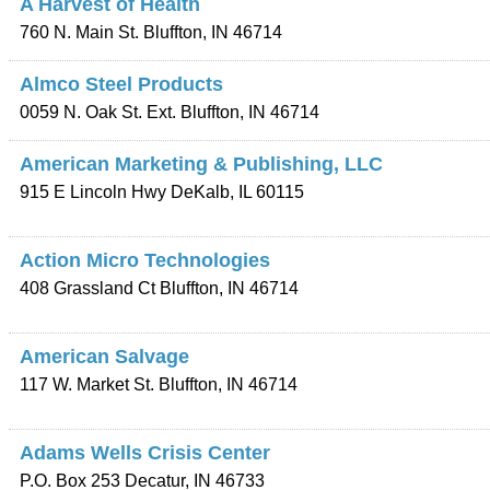
A Harvest of Health
760 N. Main St.
Bluffton
,
IN
46714
Almco Steel Products
0059 N. Oak St. Ext.
Bluffton
,
IN
46714
American Marketing & Publishing, LLC
915 E Lincoln Hwy
DeKalb
,
IL
60115
Action Micro Technologies
408 Grassland Ct
Bluffton
,
IN
46714
American Salvage
117 W. Market St.
Bluffton
,
IN
46714
Adams Wells Crisis Center
P.O. Box 253
Decatur
,
IN
46733