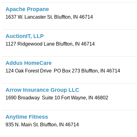
Apache Propane
1637 W. Lancaster St.
Bluffton
,
IN
46714
AuctionIT, LLP
1127 Ridgewood Lane
Bluffton
,
IN
46714
Addus HomeCare
124 Oak Forest Drive
PO Box 273
Bluffton
,
IN
46714
Arrow Insurance Group LLC
1690 Broadway
Suite 10
Fort Wayne
,
IN
46802
Anytime Fitness
935 N. Main St.
Bluffton
,
IN
46714