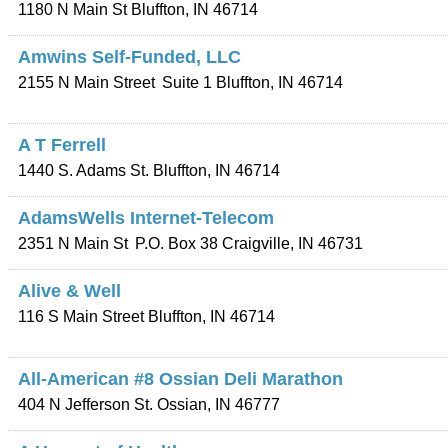
1180 N Main St
Bluffton
,
IN
46714
Amwins Self-Funded, LLC
2155 N Main Street
Suite 1
Bluffton
,
IN
46714
A T Ferrell
1440 S. Adams St.
Bluffton
,
IN
46714
AdamsWells Internet-Telecom
2351 N Main St
P.O. Box 38
Craigville
,
IN
46731
Alive & Well
116 S Main Street
Bluffton
,
IN
46714
All-American #8 Ossian Deli Marathon
404 N Jefferson St.
Ossian
,
IN
46777