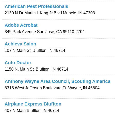
American Pest Professionals
2130 N Dr Martin L King Jr Blvd
Muncie
,
IN
47303
Adobe Acrobat
345 Park Avenue
San Jose
,
CA
95110-2704
Achieva Salon
107 N Main St.
Bluffton
,
IN
46714
Auto Doctor
1150 N. Main St.
Bluffton
,
IN
46714
Anthony Wayne Area Council, Scouting America
8315 West Jefferson Boulevard
Ft. Wayne
,
IN
46804
Airplane Express Bluffton
407 N Main
Bluffton
,
IN
46714