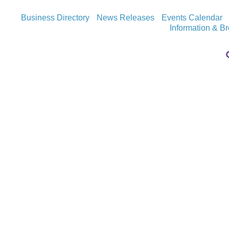
Business Directory
News Releases
Events Calendar
Information & B