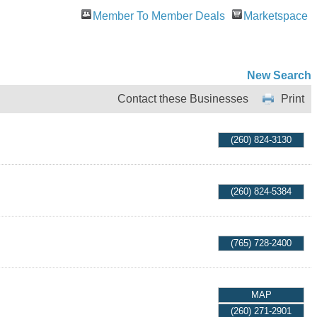
Member To Member Deals
Marketspace
New Search
Contact these Businesses
Print
(260) 824-3130
(260) 824-5384
(765) 728-2400
MAP
(260) 271-2901