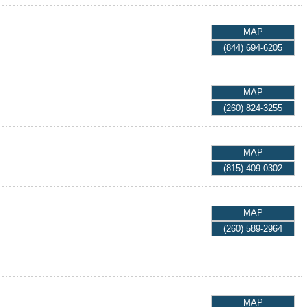
MAP
(844) 694-6205
MAP
(260) 824-3255
MAP
(815) 409-0302
MAP
(260) 589-2964
MAP