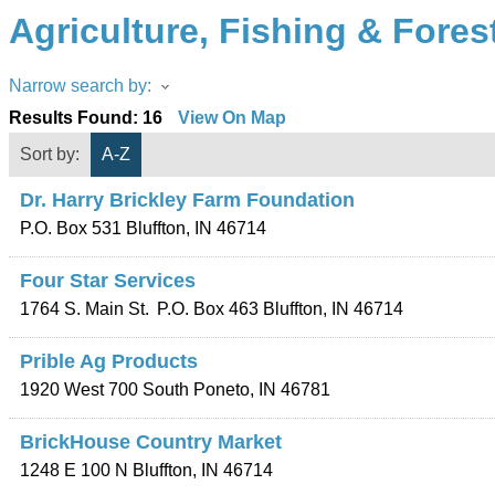
Agriculture, Fishing & Fores
Narrow search by:
Results Found:
16
View On Map
Sort by:
A-Z
Dr. Harry Brickley Farm Foundation
P.O. Box 531
Bluffton
,
IN
46714
Four Star Services
1764 S. Main St.
P.O. Box 463
Bluffton
,
IN
46714
Prible Ag Products
1920 West 700 South
Poneto
,
IN
46781
BrickHouse Country Market
1248 E 100 N
Bluffton
,
IN
46714