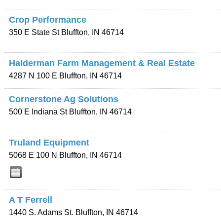
Crop Performance
350 E State St
Bluffton
,
IN
46714
Halderman Farm Management & Real Estate
4287 N 100 E
Bluffton
,
IN
46714
Cornerstone Ag Solutions
500 E Indiana St
Bluffton
,
IN
46714
Truland Equipment
5068 E 100 N
Bluffton
,
IN
46714
A T Ferrell
1440 S. Adams St.
Bluffton
,
IN
46714