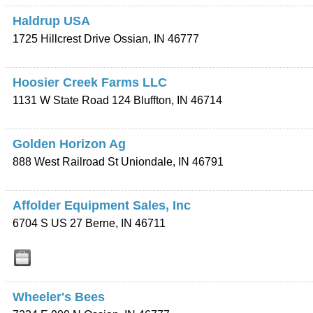
Haldrup USA
1725 Hillcrest Drive
Ossian
,
IN
46777
Hoosier Creek Farms LLC
1131 W State Road 124
Bluffton
,
IN
46714
Golden Horizon Ag
888 West Railroad St
Uniondale
,
IN
46791
Affolder Equipment Sales, Inc
6704 S US 27
Berne
,
IN
46711
Wheeler's Bees