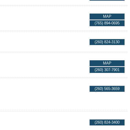
MAP
(765) 894-0695
(260) 824-3130
MAP
(260) 307-7901
(260) 565-3659
(260) 824-3400